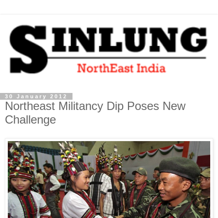
30 January 2012
Northeast Militancy Dip Poses New
Challenge