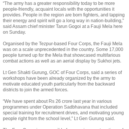
“The army has a greater responsibility today to be more
people-friendly, acquaint locals with the opportunities it
provides. People in the region are born fighters, and tapping
their energy and spirit will go a long way in nation-building,”
said Assam chief minister Tarun Gogoi at a Fauji Mela here
on Sunday.
Organised by the Tezpur-based Four Corps, the Fauji Mela
was on a scale unprecedented in the country. Some 17,000
people turned up for the Mela that showcased multifarious
combat actions as well as an aerial display by Sukhoi jets.
Lt Gen Shakti Gurung, GOC of Four Corps, said a series of
workshops have been already organized by the army to
motivate educated youth particularly from the backward
districts to join the armed forces.
“We have spent about Rs 26 crore last year in various
programmes under Operation Sadbhavana that included
special training for recruitment drives, and motivating young
people right from the school level,” Lt Gen Gurung said.