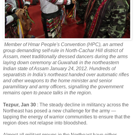
Member of Hmar People's Convention (HPC), an armed
group demanding self-rule in North-Cachar Hill district of
Assam, meet traditionally dressed dancers during the arms
laying down ceremony at Guwahati in the northeastern
Indian state of Assam January 24, 2012. Hundreds of
separatists in India's northeast handed over automatic rifles
and other weapons to the home minister and senior
paramilitary and army officers, signalling the government
remains open to peace talks in the region.
Tezpur, Jan 30
: The steady decline in militancy across the
Northeast has posed a new challenge for the army —
tapping the energy of warrior communities to ensure that the
region does not relapse into bloodshed.
Almost all militant groups in the Northeast have either