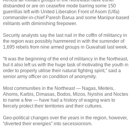
disbanded or are on ceasefire mode barring some 150
guerrillas left with United Liberation Front of Asom (Ulfa)
commander-in-chief Paresh Barua and some Manipur-based
militants with diminishing firepower.
Security analysts say the last nail in the coffin of militancy in
the region was possibly hammered in with the surrender of
1,695 rebels from nine armed groups in Guwahati last week.
“It was the beginning of the end of militancy in the Northeast,
but it also left us with the huge task of motivating the youth in
order to properly utilise their natural fighting spirit,” said a
senior army officer on condition of anonymity.
Most communities in the Northeast — Nagas, Meiteis,
Ahoms, Karbis, Dimasas, Bodos, Mizos, Nyishis and Noctes
to name a few — have had a history of waging wars to
fiercely protect their territories and their cultures.
Geo-political changes over the years in the region, however,
“diverted their energies” into secessionism.