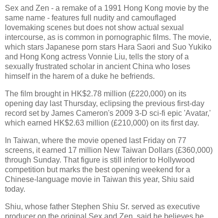
Sex and Zen - a remake of a 1991 Hong Kong movie by the
same name - features full nudity and camouflaged
lovemaking scenes but does not show actual sexual
intercourse, as is common in pornographic films. The movie,
which stars Japanese porn stars Hara Saori and Suo Yukiko
and Hong Kong actress Vonnie Liu, tells the story of a
sexually frustrated scholar in ancient China who loses
himself in the harem of a duke he befriends.
The film brought in HK$2.78 million (£220,000) on its
opening day last Thursday, eclipsing the previous first-day
record set by James Cameron's 2009 3-D sci-fi epic 'Avatar,'
which earned HK$2.63 million (£210,000) on its first day.
In Taiwan, where the movie opened last Friday on 77
screens, it earned 17 million New Taiwan Dollars (£360,000)
through Sunday. That figure is still inferior to Hollywood
competition but marks the best opening weekend for a
Chinese-language movie in Taiwan this year, Shiu said
today.
Shiu, whose father Stephen Shiu Sr. served as executive
producer on the original Sex and Zen, said he believes he