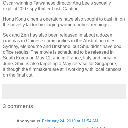
Oscar-winning Taiwanese director Ang Lee's sexually
explicit 2007 spy thriller Lust, Caution.
Hong Kong cinema operators have also sought to cash in on
the novelty factor by staging women-only screenings.
Sex and Zen has also been released in about a dozen
cinemas in Chinese communities in the Australian cities
Sydney, Melbourne and Brisbane, but Shiu didn't have box
office results. The movie is scheduled to be released in
South Korea on May 12, and in France, Italy and India in
June. Shiu is also targeting a May release for Singapore,
although the filmmakers are still working with local censors
on the final cut.
3 comments:
Anonymous
February 24, 2019 at 11:54 AM