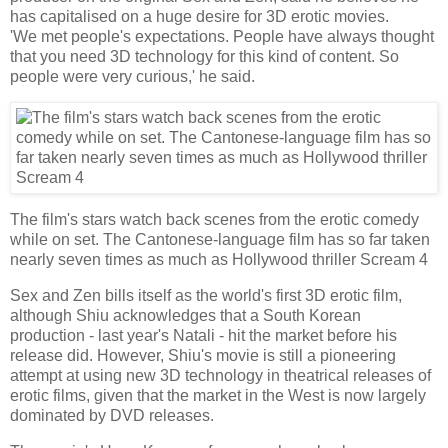
has capitalised on a huge desire for 3D erotic movies.
'We met people's expectations. People have always thought
that you need 3D technology for this kind of content. So
people were very curious,' he said.
The film's stars watch back scenes from the erotic comedy
while on set. The Cantonese-language film has so far taken
nearly seven times as much as Hollywood thriller Scream 4
Sex and Zen bills itself as the world's first 3D erotic film,
although Shiu acknowledges that a South Korean
production - last year's Natali - hit the market before his
release did. However, Shiu's movie is still a pioneering
attempt at using new 3D technology in theatrical releases of
erotic films, given that the market in the West is now largely
dominated by DVD releases.