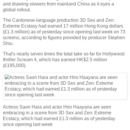
and drawing viewers from mainland China as it eyes a
global rollout.
The Cantonese-language production 3D Sex and Zen:
Extreme Ecstasy had earned 17 million Hong Kong dollars
(£1.3 million) as of yesterday since opening last week on 73
screens, according to figures provided by producer Stephen
Shiu.
That's nearly seven times the total take so far for Hollywood
thriller Scream 4, which has earned HK$2.5 million
(£195,000).
Actress Saori Hara and actor Hiro Haayana are seen
embracing in a scene from 3D Sex and Zen: Extreme
Ecstacy, which had earned £1.3 million as of yesterday
since opening last week