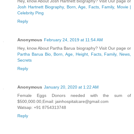
Hey, know About Josh Hartnett biography? Visit Our page or
Josh Hartnett Biography, Born, Age, Facts, Family, Movie |
Celebrity Ping
Reply
Anonymous
February 24, 2019 at 11:54 AM
Hey, know About Partha Barua biography? Visit Our page or
Partha Barua Bio, Born, Age, Height, Facts, Family, News,
Secrets
Reply
Anonymous
January 20, 2020 at 1:22 AM
Female Eggs Donors needed with the sum of
$500,000.00,Email: jainhospitalcare@gmail.com
Watsap: +91 8754313748
Reply