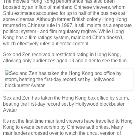
The movie's Hong Kong performance has also been
boosted by an influx of mainland Chinese viewers, whom
Shiu estimates accounted for up to half of the business at
some cinemas. Although former British colony Hong Kong
returned to Chinese rule in 1997, it still maintains a separate
political system - and film regulatory regime. While Hong
Kong has a film ratings system, mainland China doesn't,
which effectively rules out erotic content.
Sex and Zen received a restricted rating in Hong Kong,
allowing only audiences aged 18 and older to see the film.
Sex and Zen has taken the Hong Kong box office by storm,
beating the first-day record set by Hollywood blockbuster
Avatar
It's not the first time mainland viewers have travelled to Hong
Kong to evade censorship by Chinese authorities. Many
mainlanders crossed over to watch the uncut version of