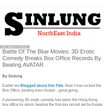
21 April 2011
Battle Of The Blue Movies: 3D Erotic
Comedy Breaks Box Office Records By
Beating AVATAR
By Sinlung
Earlier we
Blogged about this Film
. Now it has rocked the
Box Office, beating even Avatar…great going…
A pioneering 3D erotic comedy has taken the Hong Kong
box office by storm, beating the first-day record set by Avatar