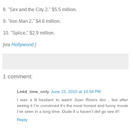
8. "Sex and the City 2," $5.5 million.
9. "Iron Man 2," $4.6 million.
10. "Splice," $2.9 million.
[via
Hollywood
]
1 comment:
Lmtd_time_only
June 15, 2010 at 10:56 PM
I was a lil hesitant to watch Joan Rivers doc , but after
seeing it I’m convinced it’s the most honest and funny movie
I’ve seen in a long time. Dude if u haven’t def go see it!!
Reply