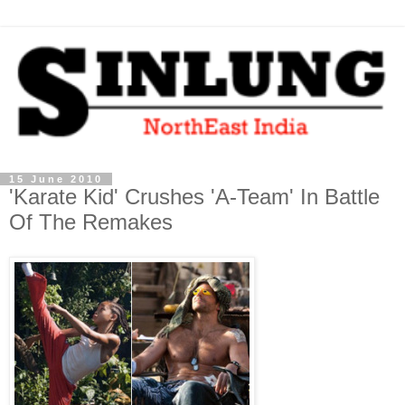
15 June 2010
'Karate Kid' Crushes 'A-Team' In Battle
Of The Remakes