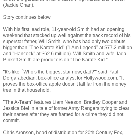
(Jackie Chan).
Story continues below
With his first lead role, 11-year-old Smith had an opening
weekend that stacked up well against the track record of his
superstar father, Will Smith, who has had only two debuts
bigger than "The Karate Kid" ("I Am Legend" at $77.2 million
and "Hancock" at $62.6 million). Will Smith and wife Jada
Pinkett Smith are producers on "The Karate Kid."
"It's like, `Who's the biggest star now, dad?'" said Paul
Dergarabedian, box-office analyst for Hollywood.com. "It
proves the box-office apple doesn't fall far from the money
tree in that household."
"The A-Team" features Liam Neeson, Bradley Cooper and
Jessica Biel in a tale of former Army Rangers trying to clear
their names after they are framed for a crime they did not
commit.
Chris Aronson, head of distribution for 20th Century Fox,