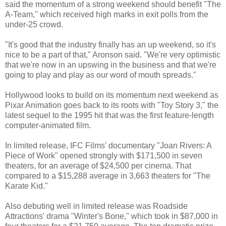
said the momentum of a strong weekend should benefit "The
A-Team," which received high marks in exit polls from the
under-25 crowd.
"It's good that the industry finally has an up weekend, so it's
nice to be a part of that," Aronson said. "We're very optimistic
that we're now in an upswing in the business and that we're
going to play and play as our word of mouth spreads."
Hollywood looks to build on its momentum next weekend as
Pixar Animation goes back to its roots with "Toy Story 3," the
latest sequel to the 1995 hit that was the first feature-length
computer-animated film.
In limited release, IFC Films' documentary "Joan Rivers: A
Piece of Work" opened strongly with $171,500 in seven
theaters, for an average of $24,500 per cinema. That
compared to a $15,288 average in 3,663 theaters for "The
Karate Kid."
Also debuting well in limited release was Roadside
Attractions' drama "Winter's Bone," which took in $87,000 in