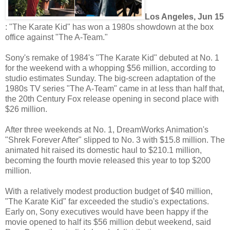
Los Angeles, Jun 15
: "The Karate Kid" has won a 1980s showdown at the box
office against "The A-Team."
Sony's remake of 1984's "The Karate Kid" debuted at No. 1
for the weekend with a whopping $56 million, according to
studio estimates Sunday. The big-screen adaptation of the
1980s TV series "The A-Team" came in at less than half that,
the 20th Century Fox release opening in second place with
$26 million.
After three weekends at No. 1, DreamWorks Animation's
"Shrek Forever After" slipped to No. 3 with $15.8 million. The
animated hit raised its domestic haul to $210.1 million,
becoming the fourth movie released this year to top $200
million.
With a relatively modest production budget of $40 million,
"The Karate Kid" far exceeded the studio's expectations.
Early on, Sony executives would have been happy if the
movie opened to half its $56 million debut weekend, said