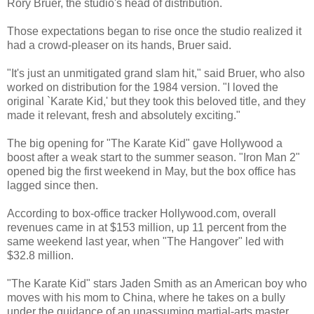
Rory Bruer, the studio's head of distribution.
Those expectations began to rise once the studio realized it
had a crowd-pleaser on its hands, Bruer said.
"It's just an unmitigated grand slam hit," said Bruer, who also
worked on distribution for the 1984 version. "I loved the
original `Karate Kid,' but they took this beloved title, and they
made it relevant, fresh and absolutely exciting."
The big opening for "The Karate Kid" gave Hollywood a
boost after a weak start to the summer season. "Iron Man 2"
opened big the first weekend in May, but the box office has
lagged since then.
According to box-office tracker Hollywood.com, overall
revenues came in at $153 million, up 11 percent from the
same weekend last year, when "The Hangover" led with
$32.8 million.
"The Karate Kid" stars Jaden Smith as an American boy who
moves with his mom to China, where he takes on a bully
under the guidance of an unassuming martial-arts master