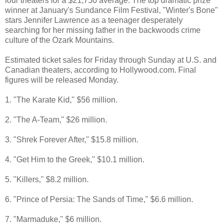
four theaters for a $21,750 average. The top dramatic prize
winner at January's Sundance Film Festival, "Winter's Bone"
stars Jennifer Lawrence as a teenager desperately
searching for her missing father in the backwoods crime
culture of the Ozark Mountains.
Estimated ticket sales for Friday through Sunday at U.S. and
Canadian theaters, according to Hollywood.com. Final
figures will be released Monday.
1. "The Karate Kid," $56 million.
2. "The A-Team," $26 million.
3. "Shrek Forever After," $15.8 million.
4. "Get Him to the Greek," $10.1 million.
5. "Killers," $8.2 million.
6. "Prince of Persia: The Sands of Time," $6.6 million.
7. "Marmaduke," $6 million.